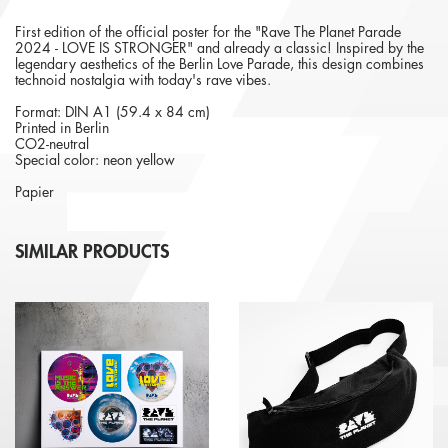
First edition of the official poster for the "Rave The Planet Parade
2024 - LOVE IS STRONGER" and already a classic! Inspired by the
legendary aesthetics of the Berlin Love Parade, this design combines
technoid nostalgia with today's rave vibes.
Format: DIN A1 (59.4 x 84 cm)
Printed in Berlin
CO2-neutral
Special color: neon yellow
Papier
SIMILAR PRODUCTS