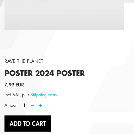
RAVE THE PLANET
POSTER 2024
POSTER
7,99 EUR
incl. VAT, plus
Shipping costs
1
Amount
ADD TO CART