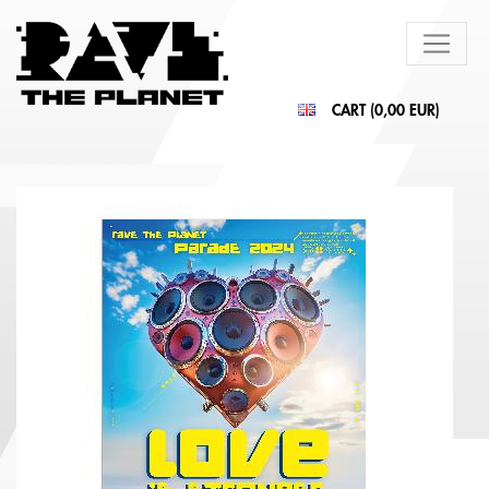
CART (
0,00 EUR
)