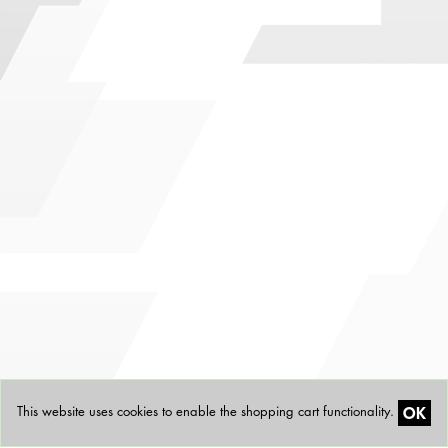
OK
This website uses cookies to enable the shopping cart functionality.