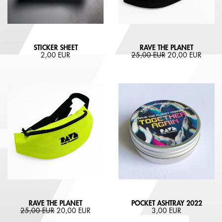
STICKER SHEET
RAVE THE PLANET
2,00 EUR
25,00 EUR
20,00 EUR
RAVE THE PLANET
POCKET ASHTRAY 2022
25,00 EUR
20,00 EUR
3,00 EUR