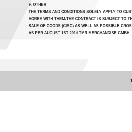
9. OTHER
THE TERMS AND CONDITIONS SOLELY APPLY TO CUS
AGREE WITH THEM.THE CONTRACT IS SUBJECT TO T
SALE OF GOODS (CISG) AS WELL AS POSSIBLE CRO
AS PER AUGUST 1ST 2014 TMR MERCHANDISE GMBH