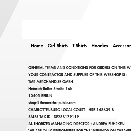
Home
Girl Shirts
T-Shirts
Hoodies
Accessor
GENERAL TERMS AND CONDITIONS FOR ORDERS ON THIS W
YOUR CONTRACTOR AND SUPPLIER OF THIS WEBSHOP IS :
TMR MERCHANDISE GMBH
Heinrich-Roller-Straße 16b
10405 BERLIN
shop@themerchrepublic.com
CHARLOTTENBURG LOCAL COURT - HRB 148639 B
SALES TAX ID : DE288179119
AUTHORIZED MANAGING DIRECTOR : ANDREA FUHRKEN
WE ARE ONLY RESPONSIBLE FOR THE WEBSHOP ON THE WEB