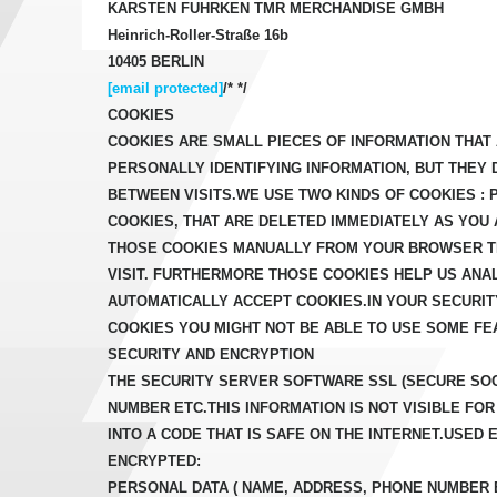
KARSTEN FUHRKEN TMR MERCHANDISE GMBH
Heinrich-Roller-Straße 16b
10405 BERLIN
[email protected]
/* */
COOKIES
COOKIES ARE SMALL PIECES OF INFORMATION THA
PERSONALLY IDENTIFYING INFORMATION, BUT THEY
BETWEEN VISITS.WE USE TWO KINDS OF COOKIES :
COOKIES, THAT ARE DELETED IMMEDIATELY AS YOU
THOSE COOKIES MANUALLY FROM YOUR BROWSER TH
VISIT. FURTHERMORE THOSE COOKIES HELP US AN
AUTOMATICALLY ACCEPT COOKIES.IN YOUR SECURIT
COOKIES YOU MIGHT NOT BE ABLE TO USE SOME FE
SECURITY AND ENCRYPTION
THE SECURITY SERVER SOFTWARE SSL (SECURE SOC
NUMBER ETC.THIS INFORMATION IS NOT VISIBLE 
INTO A CODE THAT IS SAFE ON THE INTERNET.USED 
ENCRYPTED:
PERSONAL DATA ( NAME, ADDRESS, PHONE NUMBER