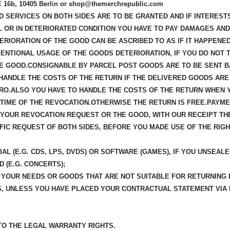
b, 10405 Berlin or shop@themerchrepublic.com
ED SERVICES ON BOTH SIDES ARE TO BE GRANTED AND IF INTEREST
L OR IN DETERIORATED CONDITION YOU HAVE TO PAY DAMAGES AN
ERIORATION OF THE GOOD CAN BE ASCRIBED TO AS IF IT HAPPENE
ENTIONAL USAGE OF THE GOODS DETERIORATION, IF YOU DO NOT 
E GOOD.CONSIGNABLE BY PARCEL POST GOODS ARE TO BE SENT B
 HANDLE THE COSTS OF THE RETURN IF THE DELIVERED GOODS ARE
URO.ALSO YOU HAVE TO HANDLE THE COSTS OF THE RETURN WHEN 
IME OF THE REVOCATION.OTHERWISE THE RETURN IS FREE.PAYMEN
F YOUR REVOCATION REQUEST OR THE GOOD, WITH OUR RECEIPT TH
CIFIC REQUEST OF BOTH SIDES, BEFORE YOU MADE USE OF THE RIG
AL (E.G. CDS, LPS, DVDS) OR SOFTWARE (GAMES), IF YOU UNSEALE
D (E.G. CONCERTS);
R YOUR NEEDS OR GOODS THAT ARE NOT SUITABLE FOR RETURNING
S, UNLESS YOU HAVE PLACED YOUR CONTRACTUAL STATEMENT VIA
 TO THE LEGAL WARRANTY RIGHTS.