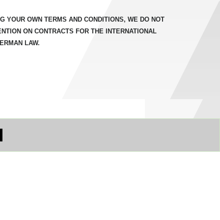
NG YOUR OWN TERMS AND CONDITIONS, WE DO NOT
ENTION ON CONTRACTS FOR THE INTERNATIONAL
GERMAN LAW.