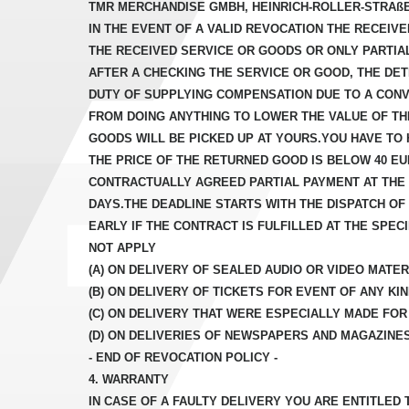
TMR MERCHANDISE GMBH, HEINRICH-ROLLER-STRAßE 16
IN THE EVENT OF A VALID REVOCATION THE RECEIV
THE RECEIVED SERVICE OR GOODS OR ONLY PARTIA
AFTER A CHECKING THE SERVICE OR GOOD, THE DET
DUTY OF SUPPLYING COMPENSATION DUE TO A CONV
FROM DOING ANYTHING TO LOWER THE VALUE OF TH
GOODS WILL BE PICKED UP AT YOURS.YOU HAVE TO
THE PRICE OF THE RETURNED GOOD IS BELOW 40 E
CONTRACTUALLY AGREED PARTIAL PAYMENT AT THE T
DAYS.THE DEADLINE STARTS WITH THE DISPATCH O
EARLY IF THE CONTRACT IS FULFILLED AT THE SPE
NOT APPLY
(A) ON DELIVERY OF SEALED AUDIO OR VIDEO MATERI
(B) ON DELIVERY OF TICKETS FOR EVENT OF ANY KIN
(C) ON DELIVERY THAT WERE ESPECIALLY MADE FO
(D) ON DELIVERIES OF NEWSPAPERS AND MAGAZINE
- END OF REVOCATION POLICY -
4. WARRANTY
IN CASE OF A FAULTY DELIVERY YOU ARE ENTITLED