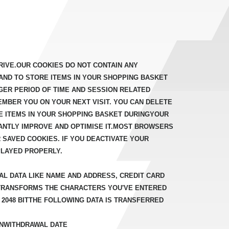
IVE.OUR COOKIES DO NOT CONTAIN ANY
AND TO STORE ITEMS IN YOUR SHOPPING BASKET
GER PERIOD OF TIME AND SESSION RELATED
MBER YOU ON YOUR NEXT VISIT. YOU CAN DELETE
 ITEMS IN YOUR SHOPPING BASKET DURINGYOUR
ANTLY IMPROVE AND OPTIMISE IT.MOST BROWSERS
 SAVED COOKIES. IF YOU DEACTIVATE YOUR
PLAYED PROPERLY.
AL DATA LIKE NAME AND ADDRESS, CREDIT CARD
 TRANSFORMS THE CHARACTERS YOU'VE ENTERED
A 2048 BITTHE FOLLOWING DATA IS TRANSFERRED
ONWITHDRAWAL DATE