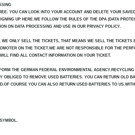
SSING
REE. YOU CAN LOOK INTO YOUR ACCOUNT AND DELETE YOUR SAVED 
SIGNING UP HERE.WE FOLLOW THE RULES OF THE DPA (DATA PROTEC
ION ON DATA PROCESSING AND USE IN OUR PRIVACY POLICY.
, WE ONLY SELL THE TICKETS, THAT MEANS WE SELL THE TICKETS
ROMOTER ON THE TICKET.WE ARE NOT RESPONSIBLE FOR THE PERF
ILL FIND ALL CONTACT INFORMATION ON YOUR TICKET.
INFORM THE GERMAN FEDERAL ENVIRONMENTAL AGENCY.RECYCLING 
 OBLIGED TO REMOVE USED BATTERIES. YOU CAN RETURN OLD BAT
.OF COURSE YOU CAN ALSO RETURN USED BATTERIES TO US.WITH
 SYMBOL.