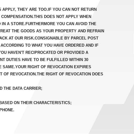
S APPLY, THEY ARE TOO.IF YOU CAN NOT RETURN
D COMPENSATION.THIS DOES NOT APPLY WHEN
D IN A STORE.FURTHERMORE YOU CAN AVOID THE
TREAT THE GOODS AS YOUR PROPERTY AND REFRAIN
ACK AT OUR RISK.CONSIGNABLE BY PARCEL POST
 ACCORDING TO WHAT YOU HAVE ORDERED AND IF
YOU HAVEN'T RECIPROCATED OR PROVIDED A
T DUTIES HAVE TO BE FULFILLED WITHIN 30
E SAME.YOUR RIGHT OF REVOCATION EXPIRES
HT OF REVOCATION.THE RIGHT OF REVOCATION DOES
D THE DATA CARRIER;
 BASED ON THEIR CHARACTERISTICS;
 PHONE.