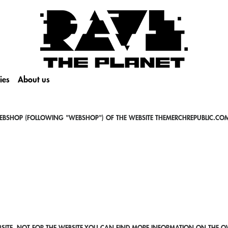
ies
About us
EBSHOP (FOLLOWING "WEBSHOP") OF THE WEBSITE THEMERCHREPUBLIC.COM
SITE, NOT FOR THE WEBSITE.YOU CAN FIND MORE INFORMATION ON THE OW