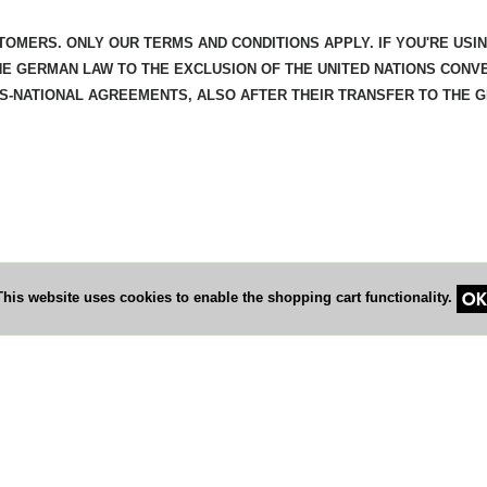
TOMERS. ONLY OUR TERMS AND CONDITIONS APPLY. IF YOU'RE USI
HE GERMAN LAW TO THE EXCLUSION OF THE UNITED NATIONS CONV
SS-NATIONAL AGREEMENTS, ALSO AFTER THEIR TRANSFER TO THE 
OK
This website uses cookies to enable the shopping cart functionality.