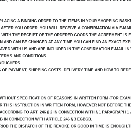
PLACING A BINDING ORDER TO THE ITEMS IN YOUR SHOPPING BASKE
AFTER YOU ORDER, YOU WILL RECEIVE A CONFIRMATION VIA E-MA
ST WITH THE RECEIPT OF THE ORDERED GOODS.THE AGREEMENT IS 
ON AND CAN BE CHANGED AT ANY TIME.YOU CAN FIND AN EXACT E
AVED WITH US AND ARE INCLUDED IN THE CONFIRMATION E-MAIL 
TERMS AND CONDITIONS.
 VOUCHERS
 OF PAYMENT, SHIPPING COSTS, DELIVERY TIME AND HOW TO RE
ITHOUT SPECIFICATION OF REASONS IN WRITTEN FORM (FOR EXAMP
R THIS INSTRUCTION IN WRITTEN FORM, HOWEVER NOT BEFORE TH
CCORDING TO ART. 246 § 2 IN CONNECTION WITH § 1 PARAGRAPH 
B IN CONNECTION WITH ARTICLE 246 § 3 EGBGB.
IOD THE DISPATCH OF THE REVOKE OR GOOD IN TIME IS ENOUGH.TH