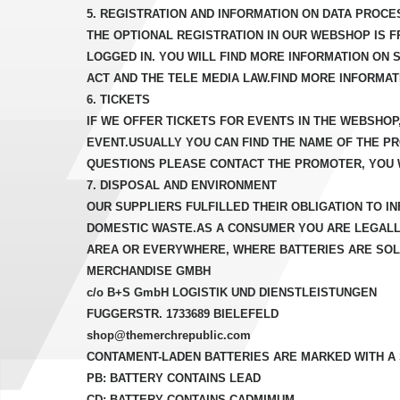
5. REGISTRATION AND INFORMATION ON DATA PROCE
THE OPTIONAL REGISTRATION IN OUR WEBSHOP IS F
LOGGED IN. YOU WILL FIND MORE INFORMATION ON 
ACT AND THE TELE MEDIA LAW.FIND MORE INFORMAT
6. TICKETS
IF WE OFFER TICKETS FOR EVENTS IN THE WEBSHOP
EVENT.USUALLY YOU CAN FIND THE NAME OF THE P
QUESTIONS PLEASE CONTACT THE PROMOTER, YOU W
7. DISPOSAL AND ENVIRONMENT
OUR SUPPLIERS FULFILLED THEIR OBLIGATION TO 
DOMESTIC WASTE.AS A CONSUMER YOU ARE LEGALLY
AREA OR EVERYWHERE, WHERE BATTERIES ARE SOLD
MERCHANDISE GMBH
c/o B+S GmbH LOGISTIK UND DIENSTLEISTUNGEN
FUGGERSTR. 1733689 BIELEFELD
shop@themerchrepublic.com
CONTAMENT-LADEN BATTERIES ARE MARKED WITH A
PB: BATTERY CONTAINS LEAD
CD: BATTERY CONTAINS CADMIMUM