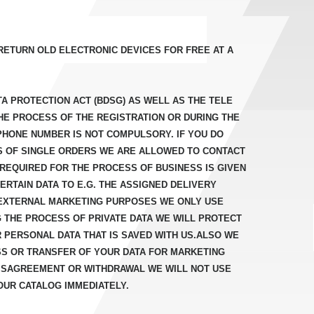
RETURN OLD ELECTRONIC DEVICES FOR FREE AT A
A PROTECTION ACT (BDSG) AS WELL AS THE TELE
HE PROCESS OF THE REGISTRATION OR DURING THE
PHONE NUMBER IS NOT COMPULSORY. IF YOU DO
S OF SINGLE ORDERS WE ARE ALLOWED TO CONTACT
REQUIRED FOR THE PROCESS OF BUSINESS IS GIVEN
RTAIN DATA TO E.G. THE ASSIGNED DELIVERY
EXTERNAL MARKETING PURPOSES WE ONLY USE
NG THE PROCESS OF PRIVATE DATA WE WILL PROTECT
 PERSONAL DATA THAT IS SAVED WITH US.ALSO WE
SS OR TRANSFER OF YOUR DATA FOR MARKETING
 DISAGREEMENT OR WITHDRAWAL WE WILL NOT USE
OUR CATALOG IMMEDIATELY.