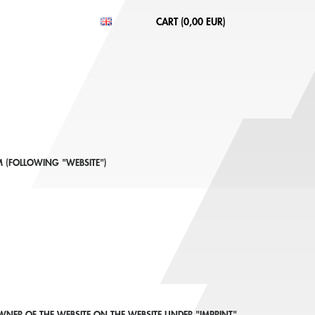
CART (
0,00 EUR
)
 (FOLLOWING "WEBSITE")
NER OF THE WEBSITE ON THE WEBSITE UNDER "IMPRINT"