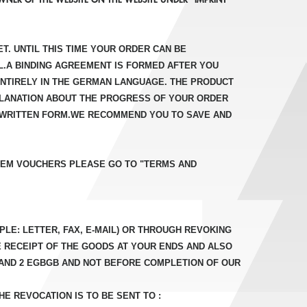
T. UNTIL THIS TIME YOUR ORDER CAN BE
IL.A BINDING AGREEMENT IS FORMED AFTER YOU
ENTIRELY IN THE GERMAN LANGUAGE. THE PRODUCT
XPLANATION ABOUT THE PROGRESS OF YOUR ORDER
IN WRITTEN FORM.WE RECOMMEND YOU TO SAVE AND
DEEM VOUCHERS PLEASE GO TO "TERMS AND
LE: LETTER, FAX, E-MAIL) OR THROUGH REVOKING
E RECEIPT OF THE GOODS AT YOUR ENDS AND ALSO
1 AND 2 EGBGB AND NOT BEFORE COMPLETION OF OUR
E REVOCATION IS TO BE SENT TO :