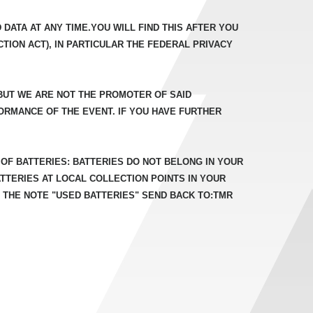
DATA AT ANY TIME.YOU WILL FIND THIS AFTER YOU
TION ACT), IN PARTICULAR THE FEDERAL PRIVACY
 BUT WE ARE NOT THE PROMOTER OF SAID
ORMANCE OF THE EVENT. IF YOU HAVE FURTHER
OF BATTERIES: BATTERIES DO NOT BELONG IN YOUR
TERIES AT LOCAL COLLECTION POINTS IN YOUR
 THE NOTE "USED BATTERIES" SEND BACK TO:TMR