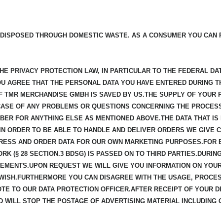
 DISPOSED THROUGH DOMESTIC WASTE. AS A CONSUMER YOU CAN 
E PRIVACY PROTECTION LAW, IN PARTICULAR TO THE FEDERAL DAT
YOU AGREE THAT THE PERSONAL DATA YOU HAVE ENTERED DURING T
 TMR MERCHANDISE GMBH IS SAVED BY US.THE SUPPLY OF YOUR 
CASE OF ANY PROBLEMS OR QUESTIONS CONCERNING THE PROCES
BER FOR ANYTHING ELSE AS MENTIONED ABOVE.THE DATA THAT IS 
N ORDER TO BE ABLE TO HANDLE AND DELIVER ORDERS WE GIVE CE
RESS AND ORDER DATA FOR OUR OWN MARKETING PURPOSES.FOR 
K (§ 28 SECTION.3 BDSG) IS PASSED ON TO THIRD PARTIES.DURI
EMENTS.UPON REQUEST WE WILL GIVE YOU INFORMATION ON YOUR
 WISH.FURTHERMORE YOU CAN DISAGREE WITH THE USAGE, PROCE
NOTE TO OUR DATA PROTECTION OFFICER.AFTER RECEIPT OF YOUR
 WILL STOP THE POSTAGE OF ADVERTISING MATERIAL INCLUDING 