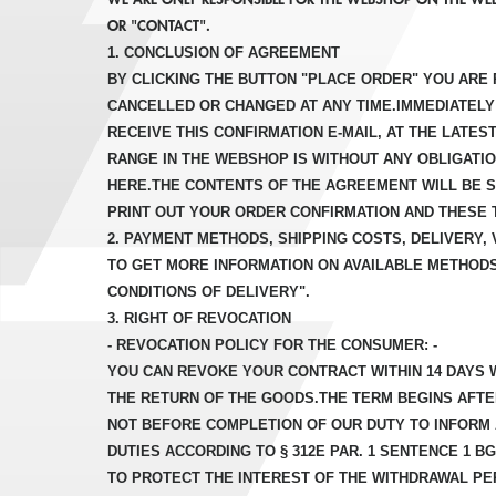
OR "CONTACT".
1. CONCLUSION OF AGREEMENT
BY CLICKING THE BUTTON "PLACE ORDER" YOU ARE 
CANCELLED OR CHANGED AT ANY TIME.IMMEDIATELY 
RECEIVE THIS CONFIRMATION E-MAIL, AT THE LATE
RANGE IN THE WEBSHOP IS WITHOUT ANY OBLIGATI
HERE.THE CONTENTS OF THE AGREEMENT WILL BE S
PRINT OUT YOUR ORDER CONFIRMATION AND THESE 
2. PAYMENT METHODS, SHIPPING COSTS, DELIVERY,
TO GET MORE INFORMATION ON AVAILABLE METHODS
CONDITIONS OF DELIVERY".
3. RIGHT OF REVOCATION
- REVOCATION POLICY FOR THE CONSUMER: -
YOU CAN REVOKE YOUR CONTRACT WITHIN 14 DAYS W
THE RETURN OF THE GOODS.THE TERM BEGINS AFTE
NOT BEFORE COMPLETION OF OUR DUTY TO INFORM A
DUTIES ACCORDING TO § 312E PAR. 1 SENTENCE 1 BG
TO PROTECT THE INTEREST OF THE WITHDRAWAL PER