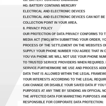
HG: BATTERY CONTAINS MERCURY
ELECTRICAL AND ELECTRONIC DEVICES
ELECTRICAL AND ELECTRONIC DEVICES CAN NOT BE
COLLECTION POINT IN YOUR AREA.
8. PRIVACY POLICY
OUR PROTECTION OF DATA PRIVACY CONFORMS TO TH
MEDIA ACT (TMG).WITH SUBMITTING YOUR ORDER, 
PROCESS OF THE SETTLEMENT ON THE WEBSITES OF
SUPPLY YOUR PHONE NUMBER YOU AGREE THAT IN 
YOU VIA PHONE.WE WILL NOT USE YOUR PHONE NUM
TO TRUSTED SERVICE PROVIDERS WHEN REQUIRED. I
SERVICE.FURTHERMORE WE USE AND PROCESS ADD
DATA THAT IS ALLOWED WITHIN THE LEGAL FRAMEWOR
YOUR INTERESTS ACCORDING TO THE LEGAL REQUIR
CAN CHANGE OR DISABLE YOUR SAVED DATA IF YOU
PURPOSES AT ANY TIME BY SENDING AN OFFICIAL 
THE AFFECTED DATA FOR MARKETING PURPOSES AND
RESPONSIBLE FOR CORPORATE DATA PROTECTION: