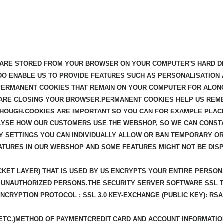
T ARE STORED FROM YOUR BROWSER ON YOUR COMPUTER'S HARD DR
 DO ENABLE US TO PROVIDE FEATURES SUCH AS PERSONALISATION 
 PERMANENT COOKIES THAT REMAIN ON YOUR COMPUTER FOR ALON
 ARE CLOSING YOUR BROWSER.PERMANENT COOKIES HELP US REME
OUGH.COOKIES ARE IMPORTANT SO YOU CAN FOR EXAMPLE PLACE
ALYSE HOW OUR CUSTOMERS USE THE WEBSHOP, SO WE CAN CONST
Y SETTINGS YOU CAN INDIVIDUALLY ALLOW OR BAN TEMPORARY OR
ATURES IN OUR WEBSHOP AND SOME FEATURES MIGHT NOT BE DIS
KET LAYER) THAT IS USED BY US ENCRYPTS YOUR ENTIRE PERSON
FOR UNAUTHORIZED PERSONS.THE SECURITY SERVER SOFTWARE SSL
ENCRYPTION PROTOCOL : SSL 3.0 KEY-EXCHANGE (PUBLIC KEY): RS
 ETC.)METHOD OF PAYMENTCREDIT CARD AND ACCOUNT INFORMATI