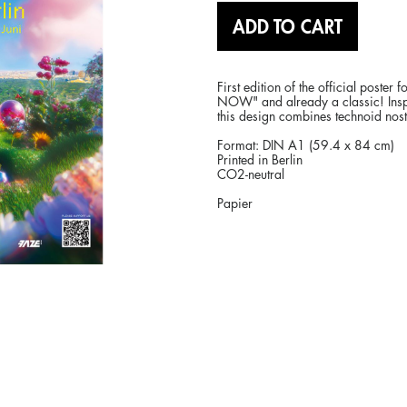
ADD TO CART
First edition of the official post
NOW" and already a classic! Inspir
this design combines technoid nost
Format: DIN A1 (59.4 x 84 cm)
Printed in Berlin
CO2-neutral
Papier