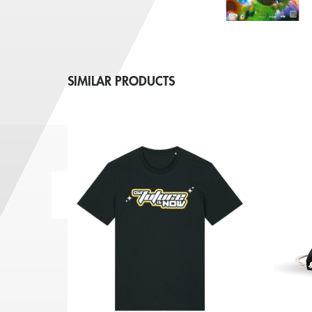
SIMILAR PRODUCTS