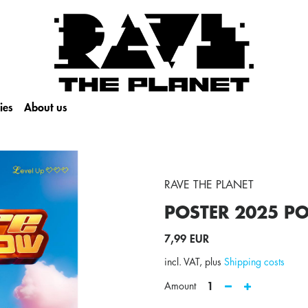
ies
About us
RAVE THE PLANET
POSTER 2025
PO
7,99 EUR
incl. VAT, plus
Shipping costs
1
Amount