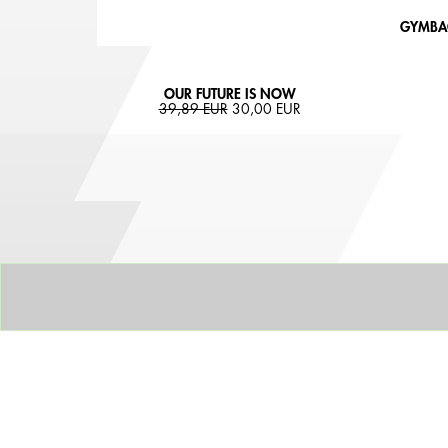
GYMBAG
OUR FUTURE IS NOW
39,89 EUR
30,00 EUR