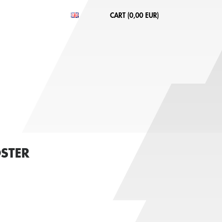
CART (
0,00 EUR
)
STER