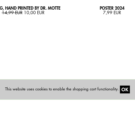
, HAND PRINTED BY DR. MOTTE
POSTER 2024
14,99 EUR
10,00 EUR
7,99 EUR
OK
This website uses cookies to enable the shopping cart functionality.