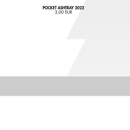
POCKET ASHTRAY 2022
3,00 EUR