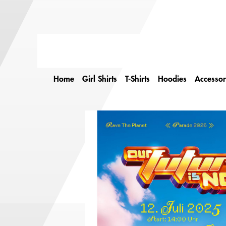
Home
Girl Shirts
T-Shirts
Hoodies
Accessor