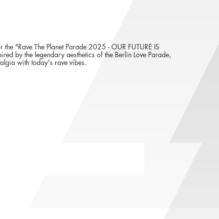
er for the "Rave The Planet Parade 2025 - OUR FUTURE IS
ed by the legendary aesthetics of the Berlin Love Parade,
algia with today's rave vibes.