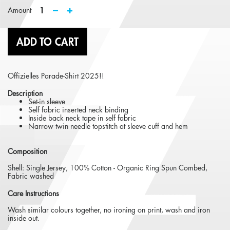
1
Amount
ADD TO CART
Offizielles Parade-Shirt 2025!!
Description
Set-in sleeve
Self fabric inserted neck binding
Inside back neck tape in self fabric
Narrow twin needle topstitch at sleeve cuff and hem
Composition
Shell: Single Jersey, 100% Cotton - Organic Ring Spun Combed,
Fabric washed
Care Instructions
Wash similar colours together, no ironing on print, wash and iron
inside out.