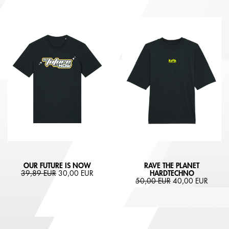
OUR FUTURE IS NOW
RAVE THE PLANET
39,89 EUR
30,00 EUR
HARDTECHNO
50,00 EUR
40,00 EUR