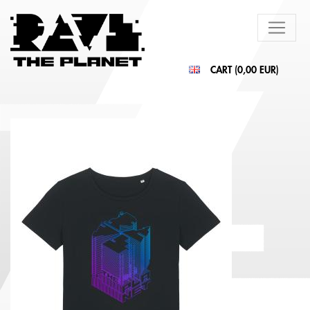
CART (
0,00 EUR
)