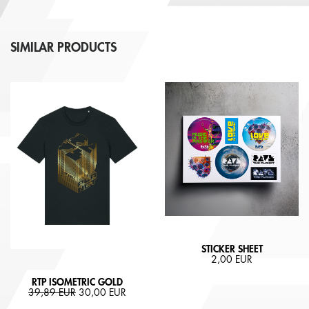
SIMILAR PRODUCTS
STICKER SHEET
2,00 EUR
RTP ISOMETRIC GOLD
39,89 EUR
30,00 EUR