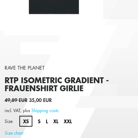
RAVE THE PLANET
RTP ISOMETRIC GRADIENT -
FRAUENSHIRT
GIRLIE
49,89 EUR
35,00 EUR
incl. VAT, plus
Shipping costs
XS
S
L
XL
XXL
Size
Size chart