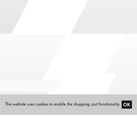
OK
This website uses cookies to enable the shopping cart functionality.