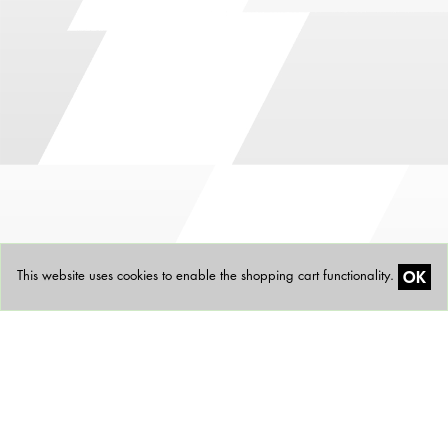
OK
This website uses cookies to enable the shopping cart functionality.