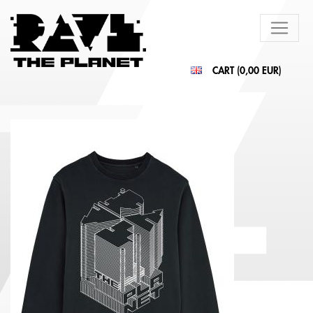
CART (
0,00 EUR
)