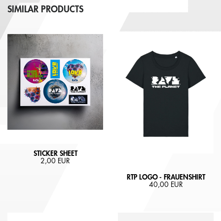
SIMILAR PRODUCTS
STICKER SHEET
2,00 EUR
RTP LOGO - FRAUENSHIRT
40,00 EUR