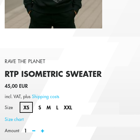
RAVE THE PLANET
RTP ISOMETRIC
SWEATER
45,00 EUR
incl. VAT, plus
Shipping costs
XS
S
M
L
XXL
Size
Size chart
1
Amount