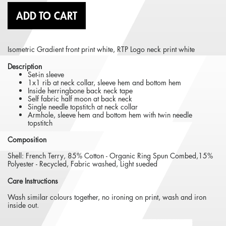
ADD TO CART
Isometric Gradient front print white, RTP Logo neck print white
Description
Set-in sleeve
1x1 rib at neck collar, sleeve hem and bottom hem
Inside herringbone back neck tape
Self fabric half moon at back neck
Single needle topstitch at neck collar
Armhole, sleeve hem and bottom hem with twin needle
topstitch
Composition
Shell: French Terry, 85% Cotton - Organic Ring Spun Combed,15%
Polyester - Recycled, Fabric washed, Light sueded
Care Instructions
Wash similar colours together, no ironing on print, wash and iron
inside out.