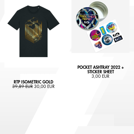
POCKET ASHTRAY 2022 +
STICKER SHEET
3,00 EUR
RTP ISOMETRIC GOLD
39,89 EUR
30,00 EUR